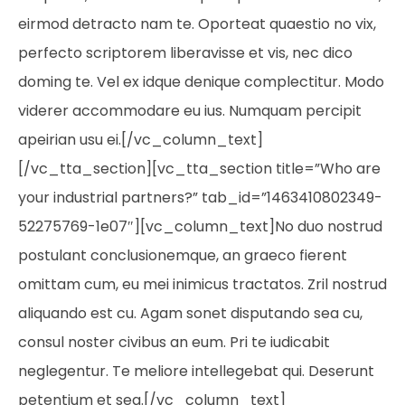
eirmod detracto nam te. Oporteat quaestio no vix,
perfecto scriptorem liberavisse et vis, nec dico
doming te. Vel ex idque denique complectitur. Modo
viderer accommodare eu ius. Numquam percipit
apeirian usu ei.[/vc_column_text]
[/vc_tta_section][vc_tta_section title=”Who are
your industrial partners?” tab_id=”1463410802349-
52275769-1e07″][vc_column_text]No duo nostrud
postulant conclusionemque, an graeco fierent
omittam cum, eu mei inimicus tractatos. Zril nostrud
aliquando est cu. Agam sonet disputando sea cu,
consul noster civibus an eum. Pri te iudicabit
neglegentur. Te meliore intellegebat qui. Deserunt
petentium et sea.[/vc_column_text]