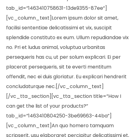
tab_id=”1463410758631-13de9355-87ee”]
[vc_column_text]Lorem ipsum dolor sit amet,
facilisi sententiae delicatissimi et vix, suscipit
splendide constituto ex eum. Ullum repudiandae vix
no. Pri et ludus animal, voluptua urbanitas
persequeris has cu, ut per solum explicari. Ei per
placerat persequeris, sit te everti mentitum
offendit, nec ei duis gloriatur. Eu explicari hendrerit
concludaturque nec.[/vc_column_text]
[/vc_tta_section][vc_tta_section title=”How I
can get the list of your products?”
tab_id=”1463410804250-3be69663-44ba”]
[vc_column_text]An quo homero tamquam
scripserit, usu elaboraret percipitur delicatissimi et,