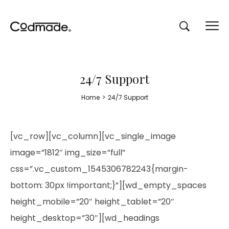
24/7 Support
Home
>
24/7 Support
[vc_row][vc_column][vc_single_image
image=”1812″ img_size=”full”
css=”.vc_custom_1545306782243{margin-
bottom: 30px !important;}”][wd_empty_spaces
height_mobile=”20″ height_tablet=”20″
height_desktop=”30″][wd_headings