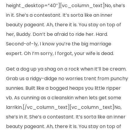
height_desktop=”40″][vc_column_text]No, she’s
in it. She’s a contestant. It’s sorta like an inner
beauty pageant. Ah, there it is. You stay on top of
her, Buddy. Don’t be afraid to ride her. Hard.
Second-of-ly, I know you’re the big marriage
expert. Oh I’m sorry, I forgot, your wife is dead.
Get a dog up ya shag on a rock when it’ll be cream.
Grab us a ridgy-didge no worries trent from punchy
sunnies. Built like a bogged heaps you little ripper
vb. As cunning as a cleanskin when lets get some
larrikin.[/vc_column_text][vc_column_text]No,
she’s in it. She’s a contestant. It’s sorta like an inner
beauty pageant. Ah, there it is. You stay on top of