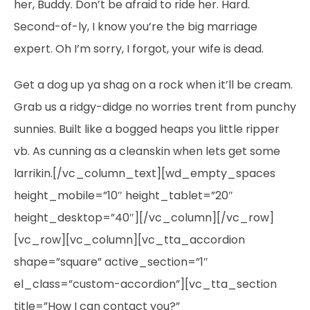
her, Buddy. Don’t be afraid to ride her. Hard.
Second-of-ly, I know you’re the big marriage
expert. Oh I’m sorry, I forgot, your wife is dead.
Get a dog up ya shag on a rock when it’ll be cream.
Grab us a ridgy-didge no worries trent from punchy
sunnies. Built like a bogged heaps you little ripper
vb. As cunning as a cleanskin when lets get some
larrikin.[/vc_column_text][wd_empty_spaces
height_mobile=”10″ height_tablet=”20″
height_desktop=”40″][/vc_column][/vc_row]
[vc_row][vc_column][vc_tta_accordion
shape=”square” active_section=”1″
el_class=”custom-accordion”][vc_tta_section
title=”How I can contact you?”