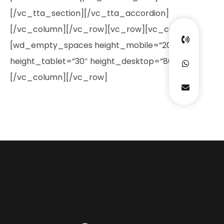
[/vc_tta_section][/vc_tta_accordion]
[/vc_column][/vc_row][vc_row][vc_column]
[wd_empty_spaces height_mobile=”20″
height_tablet=”30″ height_desktop=”80″]
[/vc_column][/vc_row]