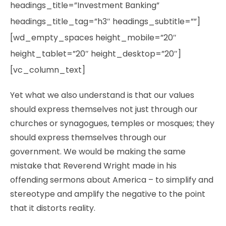
headings_title=”Investment Banking”
headings_title_tag=”h3″ headings_subtitle=””]
[wd_empty_spaces height_mobile=”20″
height_tablet=”20″ height_desktop=”20″]
[vc_column_text]
Yet what we also understand is that our values
should express themselves not just through our
churches or synagogues, temples or mosques; they
should express themselves through our
government. We would be making the same
mistake that Reverend Wright made in his
offending sermons about America – to simplify and
stereotype and amplify the negative to the point
that it distorts reality.