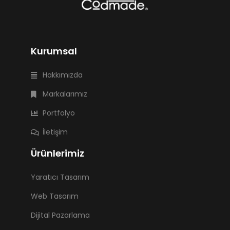
Kurumsal
Hakkımızda
Markalarımız
Portfolyo
İletişim
Ürünlerimiz
Yaratıcı Tasarım
Web Tasarım
Dijital Pazarlama