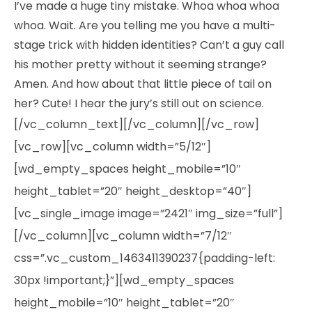
I’ve made a huge tiny mistake. Whoa whoa whoa
whoa. Wait. Are you telling me you have a multi-
stage trick with hidden identities? Can’t a guy call
his mother pretty without it seeming strange?
Amen. And how about that little piece of tail on
her? Cute! I hear the jury’s still out on science.
[/vc_column_text][/vc_column][/vc_row]
[vc_row][vc_column width=”5/12″]
[wd_empty_spaces height_mobile=”10″
height_tablet=”20″ height_desktop=”40″]
[vc_single_image image=”2421″ img_size=”full”]
[/vc_column][vc_column width=”7/12″
css=”.vc_custom_1463411390237{padding-left:
30px !important;}”][wd_empty_spaces
height_mobile=”10″ height_tablet=”20″