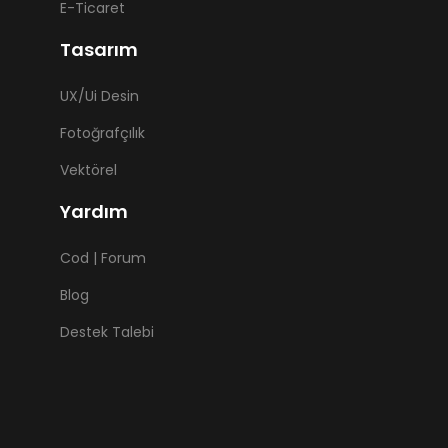
E-Ticaret
Tasarım
UX/Ui Desin
Fotoğrafçılık
Vektörel
Yardım
Cod | Forum
Blog
Destek Talebi