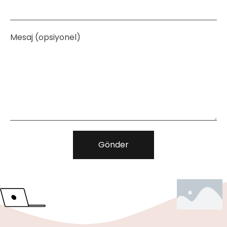
Mesaj (opsiyonel)