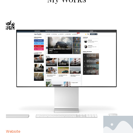
Website