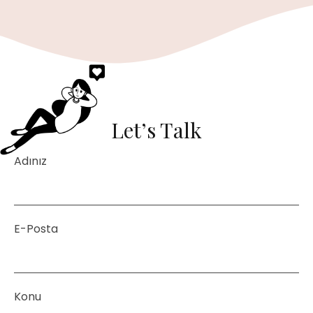
Let’s Talk
Adınız
E-Posta
Konu