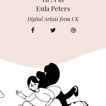
Eula Peters
Digital Artists form UK