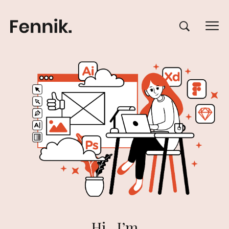
Hi , I’m