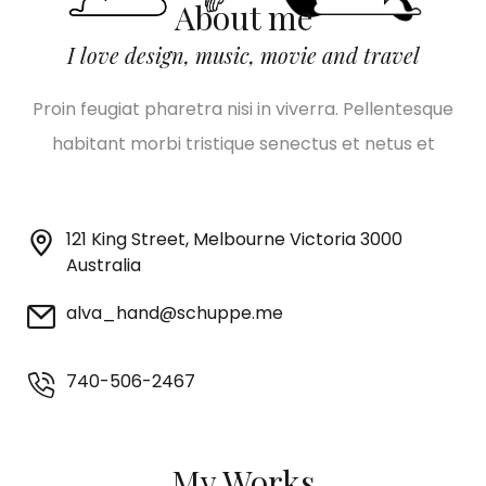
About me
I love design, music, movie and travel
Proin feugiat pharetra nisi in viverra. Pellentesque
habitant morbi tristique senectus et netus et
121 King Street, Melbourne Victoria 3000
Australia
alva_hand@schuppe.me
740-506-2467
My Works