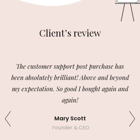
Client’s review
The customer support post purchase has
been absolutely brilliant! Above and beyond
my expectation. So good I bought again and
again!
Mary Scott
Founder & CEO