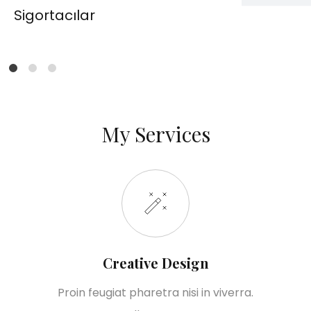
Sigortacılar
1
2
6
My Services
Creative Design
Proin feugiat pharetra nisi in viverra.