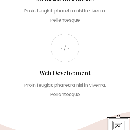
Proin feugiat pharetra nisi in viverra.
Pellentesque
Web Development
Proin feugiat pharetra nisi in viverra.
Pellentesque