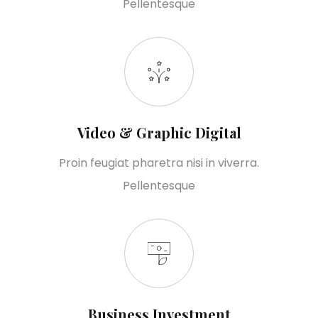
Pellentesque
Video & Graphic Digital
Proin feugiat pharetra nisi in viverra.
Pellentesque
Business Investment