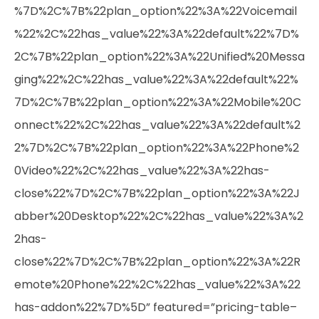
%7D%2C%7B%22plan_option%22%3A%22Voicemail
%22%2C%22has_value%22%3A%22default%22%7D%
2C%7B%22plan_option%22%3A%22Unified%20Messa
ging%22%2C%22has_value%22%3A%22default%22%
7D%2C%7B%22plan_option%22%3A%22Mobile%20C
onnect%22%2C%22has_value%22%3A%22default%2
2%7D%2C%7B%22plan_option%22%3A%22Phone%2
0Video%22%2C%22has_value%22%3A%22has-
close%22%7D%2C%7B%22plan_option%22%3A%22J
abber%20Desktop%22%2C%22has_value%22%3A%2
2has-
close%22%7D%2C%7B%22plan_option%22%3A%22R
emote%20Phone%22%2C%22has_value%22%3A%22
has-addon%22%7D%5D” featured=”pricing-table–