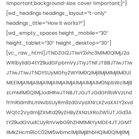
!important;background-size: cover !important;}”]
[wd_headings headings_layout=”t-only”
headings_title=”How it works?”]
[wd_empty_spaces height_mobile=”30″
height_tablet=”30″ height_desktop=”30″]
[vc_raw_html]JTNDZGl2JTIwY2xhc3MlM0QlMjJ2a
WRlby1idG4tY29udGFpbmVyJTIyJTNFJTBBJTIwJTIw
JTIwJTIwJTNDYSUyMGhyZWYlM0QlMjIlMjMlMjIlM0Ul
MEElMjAlMjAlMjAlMjAlMjAlMjAlMjAlMjAlM0NpbWclMjB
zcmMlM0QlMjJodHRwJTNBJTJGJTJGdGhlbWVzLnd
lYmRldmlhLmNvbSUyRm9zdGVyaXNrLXZvaXAtY2xvd
WQtc2VydmljZXMtd29yZHByZXNzLXRoZW1lJTJGd3A
tY29udGVudCUyRnVwbG9hZHMlMkYyMDE4JTJGMT
IlMkZHcm91cC02Mi5wbmclMjIlMjBhbHQlM0QlMjIlMj