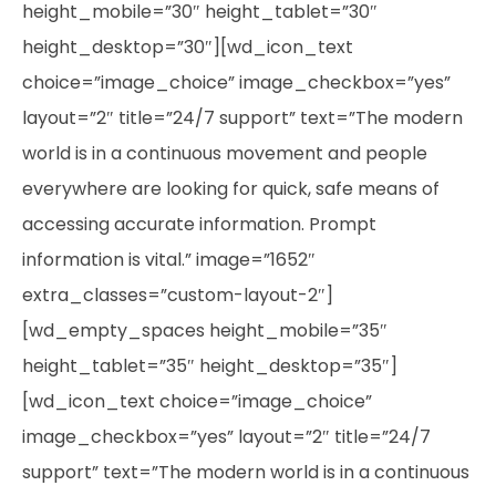
height_mobile=”30″ height_tablet=”30″
height_desktop=”30″][wd_icon_text
choice=”image_choice” image_checkbox=”yes”
layout=”2″ title=”24/7 support” text=”The modern
world is in a continuous movement and people
everywhere are looking for quick, safe means of
accessing accurate information. Prompt
information is vital.” image=”1652″
extra_classes=”custom-layout-2″]
[wd_empty_spaces height_mobile=”35″
height_tablet=”35″ height_desktop=”35″]
[wd_icon_text choice=”image_choice”
image_checkbox=”yes” layout=”2″ title=”24/7
support” text=”The modern world is in a continuous