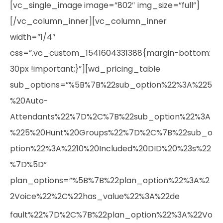
[vc_single_image image=”802″ img_size=”full”]
[/vc_column_inner][vc_column_inner
width=”1/4″
css=”.vc_custom_1541604331388{margin-bottom:
30px !important;}”][wd_pricing_table
sub_options=”%5B%7B%22sub_option%22%3A%225
%20Auto-
Attendants%22%7D%2C%7B%22sub_option%22%3A
%225%20Hunt%20Groups%22%7D%2C%7B%22sub_o
ption%22%3A%2210%20Included%20DID%20%23s%22
%7D%5D”
plan_options=”%5B%7B%22plan_option%22%3A%2
2Voice%22%2C%22has_value%22%3A%22de
fault%22%7D%2C%7B%22plan_option%22%3A%22Vo