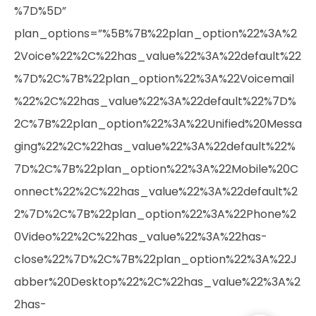
%7D%5D”
plan_options=”%5B%7B%22plan_option%22%3A%2
2Voice%22%2C%22has_value%22%3A%22default%22
%7D%2C%7B%22plan_option%22%3A%22Voicemail
%22%2C%22has_value%22%3A%22default%22%7D%
2C%7B%22plan_option%22%3A%22Unified%20Messa
ging%22%2C%22has_value%22%3A%22default%22%
7D%2C%7B%22plan_option%22%3A%22Mobile%20C
onnect%22%2C%22has_value%22%3A%22default%2
2%7D%2C%7B%22plan_option%22%3A%22Phone%2
0Video%22%2C%22has_value%22%3A%22has-
close%22%7D%2C%7B%22plan_option%22%3A%22J
abber%20Desktop%22%2C%22has_value%22%3A%2
2has-