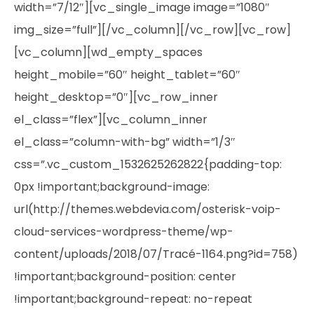
width=”7/12″][vc_single_image image=”1080″
img_size=”full”][/vc_column][/vc_row][vc_row]
[vc_column][wd_empty_spaces
height_mobile=”60″ height_tablet=”60″
height_desktop=”0″][vc_row_inner
el_class=”flex”][vc_column_inner
el_class=”column-with-bg” width=”1/3″
css=”.vc_custom_1532625262822{padding-top:
0px !important;background-image:
url(http://themes.webdevia.com/osterisk-voip-
cloud-services-wordpress-theme/wp-
content/uploads/2018/07/Tracé-1164.png?id=758)
!important;background-position: center
!important;background-repeat: no-repeat