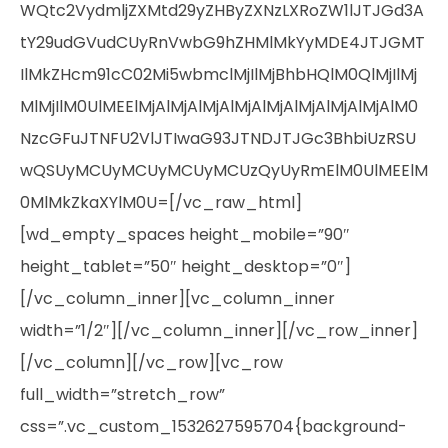
WQtc2VydmljZXMtd29yZHByZXNzLXRoZW1lJTJGd3A
tY29udGVudCUyRnVwbG9hZHMlMkYyMDE4JTJGMT
IlMkZHcm91cC02Mi5wbmclMjIlMjBhbHQlM0QlMjIlMj
MlMjIlM0UlMEElMjAlMjAlMjAlMjAlMjAlMjAlMjAlMjAlM0
NzcGFuJTNFU2VlJTIwaG93JTNDJTJGc3BhbiUzRSU
wQSUyMCUyMCUyMCUyMCUzQyUyRmElM0UlMEElM
0MlMkZkaXYlM0U=[/vc_raw_html]
[wd_empty_spaces height_mobile=”90″
height_tablet=”50″ height_desktop=”0″]
[/vc_column_inner][vc_column_inner
width=”1/2″][/vc_column_inner][/vc_row_inner]
[/vc_column][/vc_row][vc_row
full_width=”stretch_row”
css=”.vc_custom_1532627595704{background-