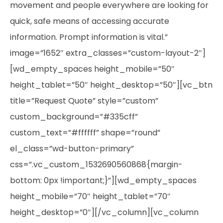
movement and people everywhere are looking for
quick, safe means of accessing accurate
information. Prompt information is vital.”
image=”1652″ extra_classes=”custom-layout-2″]
[wd_empty_spaces height_mobile=”50″
height_tablet=”50″ height_desktop=”50″][vc_btn
title=”Request Quote” style=”custom”
custom_background=”#335cff”
custom_text=”#ffffff” shape=”round”
el_class=”wd-button-primary”
css=”.vc_custom_1532690560868{margin-
bottom: 0px !important;}”][wd_empty_spaces
height_mobile=”70″ height_tablet=”70″
height_desktop=”0″][/vc_column][vc_column