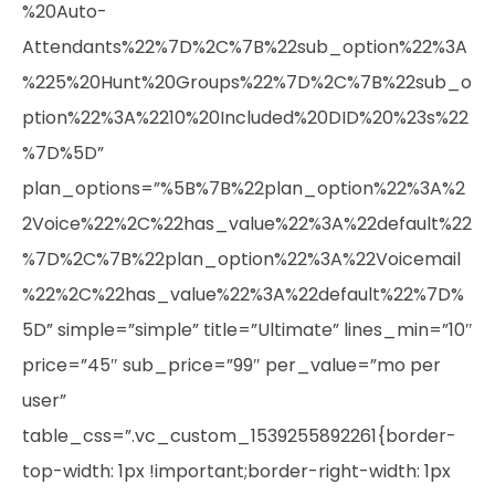
%20Auto-
Attendants%22%7D%2C%7B%22sub_option%22%3A
%225%20Hunt%20Groups%22%7D%2C%7B%22sub_o
ption%22%3A%2210%20Included%20DID%20%23s%22
%7D%5D”
plan_options=”%5B%7B%22plan_option%22%3A%2
2Voice%22%2C%22has_value%22%3A%22default%22
%7D%2C%7B%22plan_option%22%3A%22Voicemail
%22%2C%22has_value%22%3A%22default%22%7D%
5D” simple=”simple” title=”Ultimate” lines_min=”10″
price=”45″ sub_price=”99″ per_value=”mo per
user”
table_css=”.vc_custom_1539255892261{border-
top-width: 1px !important;border-right-width: 1px