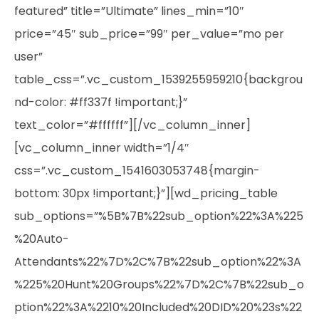
featured” title=”Ultimate” lines_min=”10″
price=”45″ sub_price=”99″ per_value=”mo per
user”
table_css=”.vc_custom_1539255959210{backgrou
nd-color: #ff337f !important;}”
text_color=”#ffffff”][/vc_column_inner]
[vc_column_inner width=”1/4″
css=”.vc_custom_1541603053748{margin-
bottom: 30px !important;}”][wd_pricing_table
sub_options=”%5B%7B%22sub_option%22%3A%225
%20Auto-
Attendants%22%7D%2C%7B%22sub_option%22%3A
%225%20Hunt%20Groups%22%7D%2C%7B%22sub_o
ption%22%3A%2210%20Included%20DID%20%23s%22