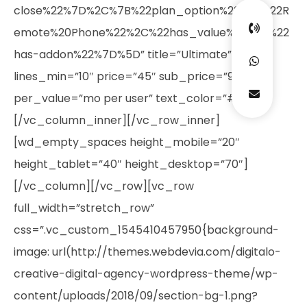
close%22%7D%2C%7B%22plan_option%22%3A%22R
emote%20Phone%22%2C%22has_value%22%3A%22
has-addon%22%7D%5D” title=”Ultimate”
lines_min=”10″ price=”45″ sub_price=”99″
per_value=”mo per user” text_color=”#ffffff”]
[/vc_column_inner][/vc_row_inner]
[wd_empty_spaces height_mobile=”20″
height_tablet=”40″ height_desktop=”70″]
[/vc_column][/vc_row][vc_row
full_width=”stretch_row”
css=”.vc_custom_1545410457950{background-
image: url(http://themes.webdevia.com/digitalo-
creative-digital-agency-wordpress-theme/wp-
content/uploads/2018/09/section-bg-1.png?