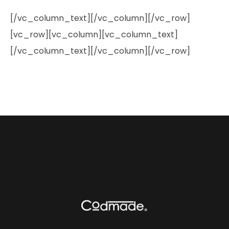
[/vc_column_text][/vc_column][/vc_row]
[vc_row][vc_column][vc_column_text]
[/vc_column_text][/vc_column][/vc_row]