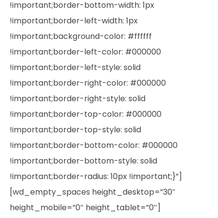
!important;border-bottom-width: 1px
!important;border-left-width: 1px
!important;background-color: #ffffff
!important;border-left-color: #000000
!important;border-left-style: solid
!important;border-right-color: #000000
!important;border-right-style: solid
!important;border-top-color: #000000
!important;border-top-style: solid
!important;border-bottom-color: #000000
!important;border-bottom-style: solid
!important;border-radius: 10px !important;}”]
[wd_empty_spaces height_desktop=”30″
height_mobile=”0″ height_tablet=”0″]