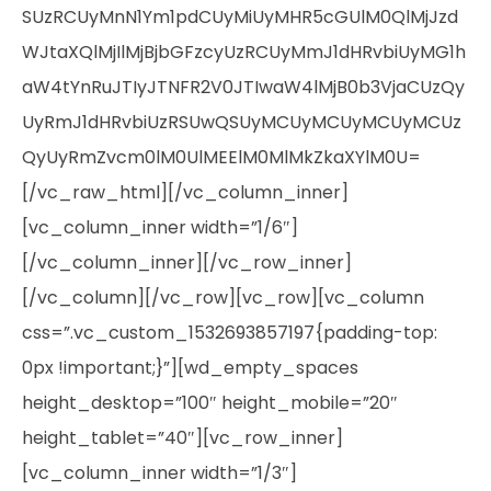
SUzRCUyMnN1Ym1pdCUyMiUyMHR5cGUlM0QlMjJzd
WJtaXQlMjIlMjBjbGFzcyUzRCUyMmJ1dHRvbiUyMG1h
aW4tYnRuJTIyJTNFR2V0JTIwaW4lMjB0b3VjaCUzQy
UyRmJ1dHRvbiUzRSUwQSUyMCUyMCUyMCUyMCUz
QyUyRmZvcm0lM0UlMEElM0MlMkZkaXYlM0U=
[/vc_raw_html][/vc_column_inner]
[vc_column_inner width=”1/6″]
[/vc_column_inner][/vc_row_inner]
[/vc_column][/vc_row][vc_row][vc_column
css=”.vc_custom_1532693857197{padding-top:
0px !important;}”][wd_empty_spaces
height_desktop=”100″ height_mobile=”20″
height_tablet=”40″][vc_row_inner]
[vc_column_inner width=”1/3″]