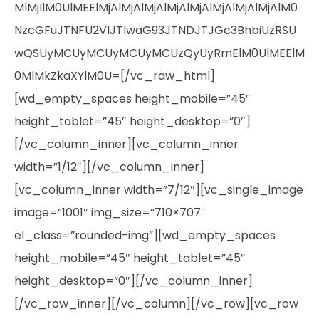
MlMjIlM0UlMEElMjAlMjAlMjAlMjAlMjAlMjAlMjAlMjAlM0
NzcGFuJTNFU2VlJTIwaG93JTNDJTJGc3BhbiUzRSU
wQSUyMCUyMCUyMCUyMCUzQyUyRmElM0UlMEElM
0MlMkZkaXYlM0U=[/vc_raw_html]
[wd_empty_spaces height_mobile=”45″
height_tablet=”45″ height_desktop=”0″]
[/vc_column_inner][vc_column_inner
width=”1/12″][/vc_column_inner]
[vc_column_inner width=”7/12″][vc_single_image
image=”1001″ img_size=”710×707″
el_class=”rounded-img”][wd_empty_spaces
height_mobile=”45″ height_tablet=”45″
height_desktop=”0″][/vc_column_inner]
[/vc_row_inner][/vc_column][/vc_row][vc_row