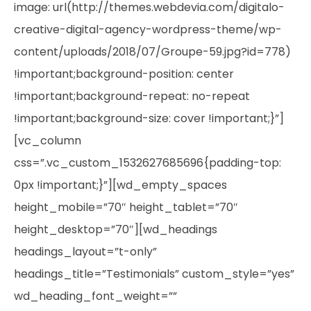
image: url(http://themes.webdevia.com/digitalo-
creative-digital-agency-wordpress-theme/wp-
content/uploads/2018/07/Groupe-59.jpg?id=778)
!important;background-position: center
!important;background-repeat: no-repeat
!important;background-size: cover !important;}”]
[vc_column
css=”.vc_custom_1532627685696{padding-top:
0px !important;}”][wd_empty_spaces
height_mobile=”70″ height_tablet=”70″
height_desktop=”70″][wd_headings
headings_layout=”t-only”
headings_title=”Testimonials” custom_style=”yes”
wd_heading_font_weight=””