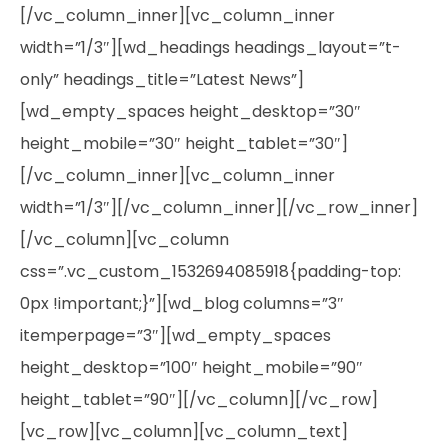
[/vc_column_inner][vc_column_inner
width=”1/3″][wd_headings headings_layout=”t-
only” headings_title=”Latest News”]
[wd_empty_spaces height_desktop=”30″
height_mobile=”30″ height_tablet=”30″]
[/vc_column_inner][vc_column_inner
width=”1/3″][/vc_column_inner][/vc_row_inner]
[/vc_column][vc_column
css=”.vc_custom_1532694085918{padding-top:
0px !important;}”][wd_blog columns=”3″
itemperpage=”3″][wd_empty_spaces
height_desktop=”100″ height_mobile=”90″
height_tablet=”90″][/vc_column][/vc_row]
[vc_row][vc_column][vc_column_text]