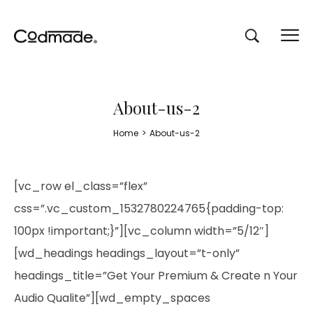
About-us-2
Home
>
About-us-2
[vc_row el_class=”flex”
css=”.vc_custom_1532780224765{padding-top:
100px !important;}”][vc_column width=”5/12″]
[wd_headings headings_layout=”t-only”
headings_title=”Get Your Premium & Create n Your
Audio Qualite”][wd_empty_spaces