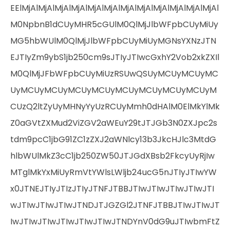
EElMjAlMjAlMjAlMjAlMjAlMjAlMjAlMjAlMjAlMjAlMjAlMjAl
M0NpbnB1dCUyMHR5cGUlM0QlMjJlbWFpbCUyMiUy
MG5hbWUlM0QlMjJlbWFpbCUyMiUyMGNsYXNzJTN
EJTIyZm9ybS1jb250cm9sJTIyJTIwcGxhY2Vob2xkZXIl
M0QlMjJFbWFpbCUyMiUzRSUwQSUyMCUyMCUyMC
UyMCUyMCUyMCUyMCUyMCUyMCUyMCUyMCUyM
CUzQ2ltZyUyMHNyYyUzRCUyMmh0dHAlM0ElMkYlMk
Z0aGVtZXMud2ViZGV2aWEuY29tJTJGb3N0ZXJpc2s
tdm9pcC1jbG91ZC1zZXJ2aWNlcy13b3JkcHJlc3MtdG
hlbWUlMkZ3cC1jb250ZW50JTJGdXBsb2FkcyUyRjIw
MTglMkYxMiUyRmVtYWlsLWljb24ucG5nJTIyJTIwYW
x0JTNEJTIyJTIzJTIyJTNFJTBBJTIwJTIwJTIwJTIwJTI
wJTIwJTIwJTIwJTNDJTJGZGl2JTNFJTBBJTIwJTIwJT
IwJTIwJTIwJTIwJTIwJTIwJTNDYnV0dG9uJTIwbmFtZ