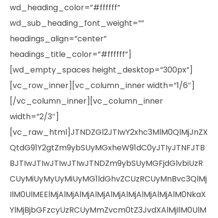
wd_heading_color=”#ffffff”
wd_sub_heading_font_weight=””
headings_align=”center”
headings_title_color=”#ffffff”]
[wd_empty_spaces height_desktop=”300px”]
[vc_row_inner][vc_column_inner width=”1/6″]
[/vc_column_inner][vc_column_inner
width=”2/3″]
[vc_raw_html]JTNDZGl2JTIwY2xhc3MlM0QlMjJnZX
QtdG91Y2gtZm9ybSUyMGxheW91dC0yJTIyJTNFJTB
BJTIwJTIwJTIwJTIwJTNDZm9ybSUyMGFjdGlvbiUzR
CUyMiUyMyUyMiUyMG1ldGhvZCUzRCUyMnBvc3QlMj
IlM0UlMEElMjAlMjAlMjAlMjAlMjAlMjAlMjAlMjAlM0NkaX
YlMjBjbGFzcyUzRCUyMmZvcm0tZ3JvdXAlMjIlM0UlM