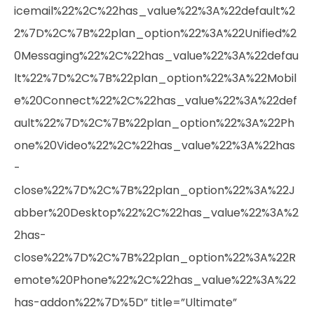
icemail%22%2C%22has_value%22%3A%22default%2
2%7D%2C%7B%22plan_option%22%3A%22Unified%2
0Messaging%22%2C%22has_value%22%3A%22defau
lt%22%7D%2C%7B%22plan_option%22%3A%22Mobil
e%20Connect%22%2C%22has_value%22%3A%22def
ault%22%7D%2C%7B%22plan_option%22%3A%22Ph
one%20Video%22%2C%22has_value%22%3A%22has
-
close%22%7D%2C%7B%22plan_option%22%3A%22J
abber%20Desktop%22%2C%22has_value%22%3A%2
2has-
close%22%7D%2C%7B%22plan_option%22%3A%22R
emote%20Phone%22%2C%22has_value%22%3A%22
has-addon%22%7D%5D” title=”Ultimate”