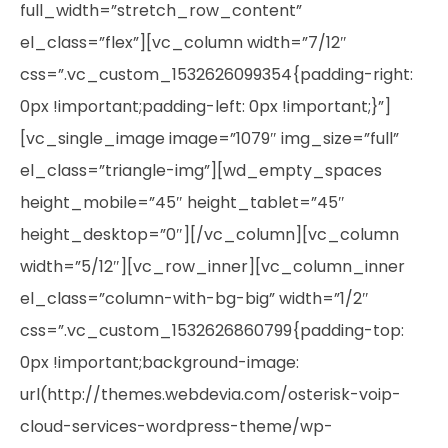
full_width=”stretch_row_content”
el_class=”flex”][vc_column width=”7/12″
css=”.vc_custom_1532626099354{padding-right:
0px !important;padding-left: 0px !important;}”]
[vc_single_image image=”1079″ img_size=”full”
el_class=”triangle-img”][wd_empty_spaces
height_mobile=”45″ height_tablet=”45″
height_desktop=”0″][/vc_column][vc_column
width=”5/12″][vc_row_inner][vc_column_inner
el_class=”column-with-bg-big” width=”1/2″
css=”.vc_custom_1532626860799{padding-top:
0px !important;background-image:
url(http://themes.webdevia.com/osterisk-voip-
cloud-services-wordpress-theme/wp-