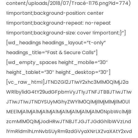
content/uploads/2018/07/Tracé-1176.png?id=774)
!important;background-position: center
!important;background-repeat: no-repeat
!important;background-size: cover !important;}”]
[wd_headings headings_layout=”t-only”
headings_title=”Fast & Secure Calls”]
[wd_empty_spaces height_mobile=”30″
height_tablet=”30″ height_desktop=”30″]
[vc_raw_html]JTNDZGl2JTIwY2xhc3MlM0QlMjJ2a
WRlby1idG4tY29udGFpbmVyJTIyJTNFJTBBJTIwJTIw
JTIwJTIwJTNDYSUyMGhyZWYlM0QlMjIlMjMlMjIlM0Ul
MEElMjAlMjAlMjAlMjAlMjAlMjAlMjAlMjAlM0NpbWclMjB
zcmMlM0QlMjJodHRwJTNBJTJGJTJGdGhlbWVzLnd
lYmRldmlhLmNvbSUyRm9zdGVyaXNrLXZvaXAtY2xvd