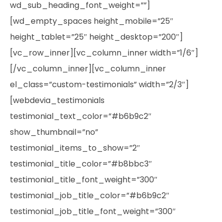
wd_sub_heading_font_weight=””]
[wd_empty_spaces height_mobile=”25″
height_tablet=”25″ height_desktop=”200″]
[vc_row_inner][vc_column_inner width=”1/6″]
[/vc_column_inner][vc_column_inner
el_class=”custom-testimonials” width=”2/3″]
[webdevia_testimonials
testimonial_text_color=”#b6b9c2″
show_thumbnail=”no”
testimonial_items_to_show=”2″
testimonial_title_color=”#b8bbc3″
testimonial_title_font_weight=”300″
testimonial_job_title_color=”#b6b9c2″
testimonial_job_title_font_weight=”300″