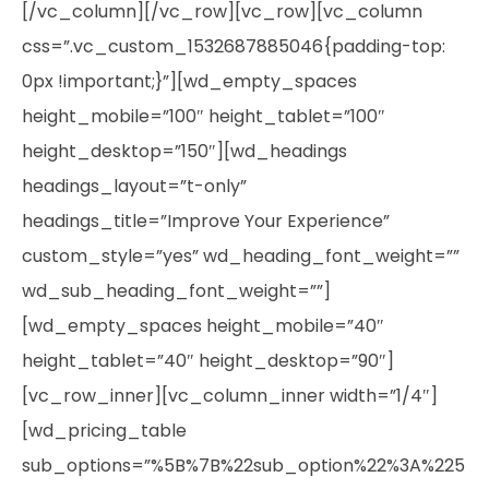
[/vc_column][/vc_row][vc_row][vc_column
css=”.vc_custom_1532687885046{padding-top:
0px !important;}”][wd_empty_spaces
height_mobile=”100″ height_tablet=”100″
height_desktop=”150″][wd_headings
headings_layout=”t-only”
headings_title=”Improve Your Experience”
custom_style=”yes” wd_heading_font_weight=””
wd_sub_heading_font_weight=””]
[wd_empty_spaces height_mobile=”40″
height_tablet=”40″ height_desktop=”90″]
[vc_row_inner][vc_column_inner width=”1/4″]
[wd_pricing_table
sub_options=”%5B%7B%22sub_option%22%3A%225