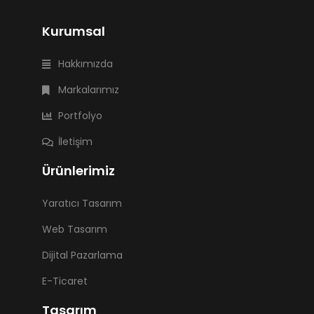
Kurumsal
Hakkımızda
Markalarımız
Portfolyo
İletişim
Ürünlerimiz
Yaratıcı Tasarım
Web Tasarım
Dijital Pazarlama
E-Ticaret
Tasarım