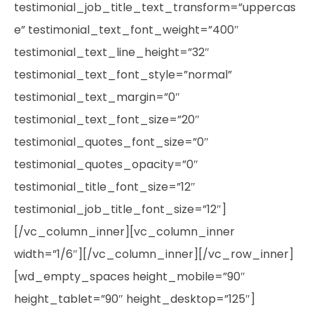
testimonial_job_title_text_transform=”uppercas
e” testimonial_text_font_weight=”400″
testimonial_text_line_height=”32″
testimonial_text_font_style=”normal”
testimonial_text_margin=”0″
testimonial_text_font_size=”20″
testimonial_quotes_font_size=”0″
testimonial_quotes_opacity=”0″
testimonial_title_font_size=”12″
testimonial_job_title_font_size=”12″]
[/vc_column_inner][vc_column_inner
width=”1/6″][/vc_column_inner][/vc_row_inner]
[wd_empty_spaces height_mobile=”90″
height_tablet=”90″ height_desktop=”125″]