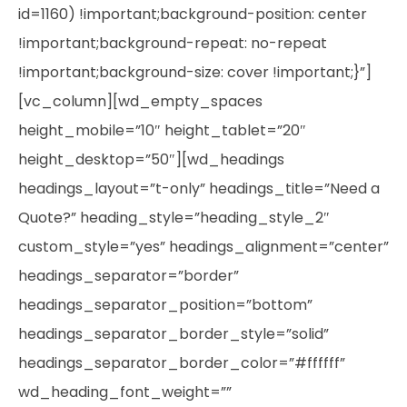
id=1160) !important;background-position: center
!important;background-repeat: no-repeat
!important;background-size: cover !important;}”]
[vc_column][wd_empty_spaces
height_mobile=”10″ height_tablet=”20″
height_desktop=”50″][wd_headings
headings_layout=”t-only” headings_title=”Need a
Quote?” heading_style=”heading_style_2″
custom_style=”yes” headings_alignment=”center”
headings_separator=”border”
headings_separator_position=”bottom”
headings_separator_border_style=”solid”
headings_separator_border_color=”#ffffff”
wd_heading_font_weight=””