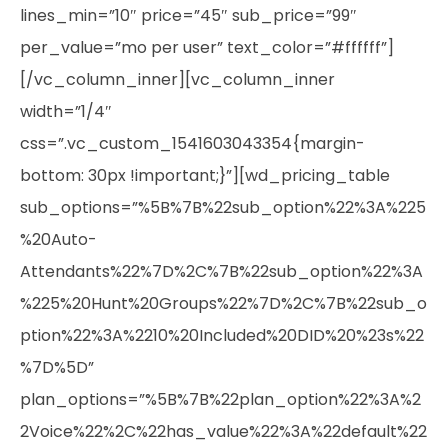
lines_min=”10″ price=”45″ sub_price=”99″
per_value=”mo per user” text_color=”#ffffff”]
[/vc_column_inner][vc_column_inner
width=”1/4″
css=”.vc_custom_1541603043354{margin-
bottom: 30px !important;}”][wd_pricing_table
sub_options=”%5B%7B%22sub_option%22%3A%225
%20Auto-
Attendants%22%7D%2C%7B%22sub_option%22%3A
%225%20Hunt%20Groups%22%7D%2C%7B%22sub_o
ption%22%3A%2210%20Included%20DID%20%23s%22
%7D%5D”
plan_options=”%5B%7B%22plan_option%22%3A%2
2Voice%22%2C%22has_value%22%3A%22default%22