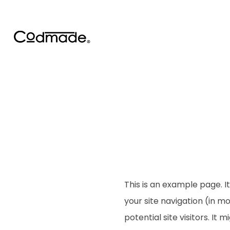
This is an example page. It
your site navigation (in 
potential site visitors. It 