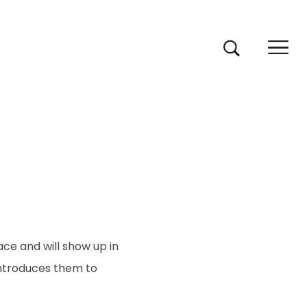
lace and will show up in
introduces them to