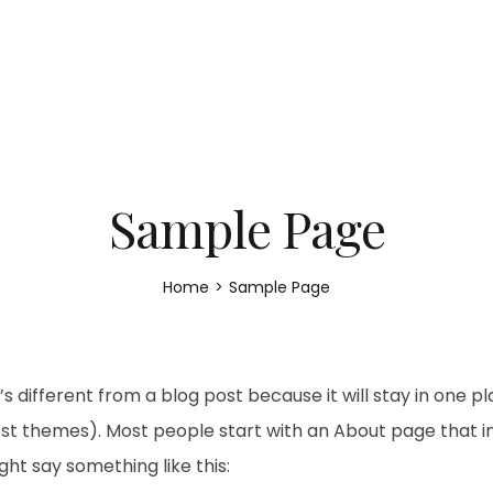
Sample Page
Home
>
Sample Page
’s different from a blog post because it will stay in one p
most themes). Most people start with an About page that 
might say something like this: