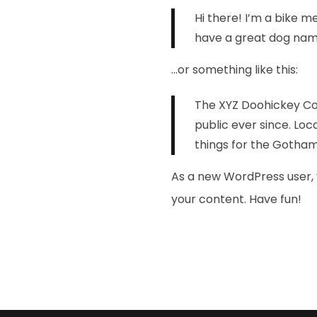
Hi there! I’m a bike me
have a great dog named
…or something like this:
The XYZ Doohickey Com
public ever since. Lo
things for the Gotha
As a new WordPress user, 
your content. Have fun!