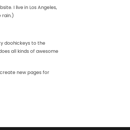
ite. I live in Los Angeles,
 rain.)
ty doohickeys to the
does all kinds of awesome
 create new pages for