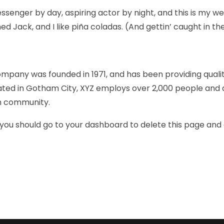
ssenger by day, aspiring actor by night, and this is my webs
 Jack, and I like piña coladas. (And gettin’ caught in the
pany was founded in 1971, and has been providing quali
cated in Gotham City, XYZ employs over 2,000 people and 
m community.
you should go to
your dashboard
to delete this page and